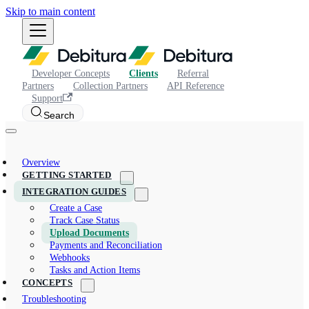
Skip to main content
Developer Concepts
Clients
Referral
Partners
Collection Partners
API Reference
Support
Search
Overview
GETTING STARTED
INTEGRATION GUIDES
Create a Case
Track Case Status
Upload Documents
Payments and Reconciliation
Webhooks
Tasks and Action Items
CONCEPTS
Troubleshooting