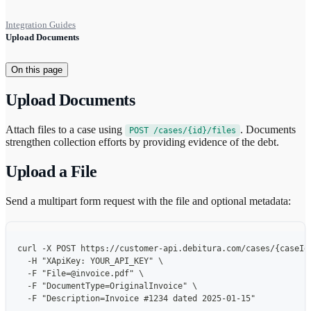
Integration Guides
Upload Documents
On this page
Upload Documents
Attach files to a case using
. Documents
POST /cases/{id}/files
strengthen collection efforts by providing evidence of the debt.
Upload a File
Send a multipart form request with the file and optional metadata:
curl -X POST https://customer-api.debitura.com/cases/{caseId
  -H "XApiKey: YOUR_API_KEY" \
  -F "File=@invoice.pdf" \
  -F "DocumentType=OriginalInvoice" \
  -F "Description=Invoice #1234 dated 2025-01-15"