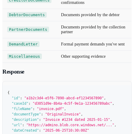
CreditorDocuments
confirmations
DebtorDocuments
Documents provided by the debtor
Documents provided by the collection
PartnerDocuments
partner
DemandLetter
Formal payment demands you've sent
Miscellaneous
Other supporting evidence
Response
{
"id"
:
"a1b2c3d4-e5f6-7890-abcd-ef1234567890"
,
"caseId"
:
"d3051d9e-8b4a-4c5f-9e1a-123456789abc"
,
"fileName"
:
"invoice.pdf"
,
"documentType"
:
"OriginalInvoice"
,
"description"
:
"Invoice #1234 dated 2025-01-15"
,
"url"
:
"https://admino.blob.core.windows.net/..."
,
"dateCreated"
:
"2025-06-25T10:30:00Z"