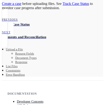
Create a case
before uploading files. See
Track Case Status
to
monitor case progress after submission.
PREVIOUS
Track Case Status
NEXT
Payments and Reconciliation
Upload a File
Request Fields
Document Types
Response
List Files
Constraints
Error Handling
DOCUMENTATION
Developer Concepts