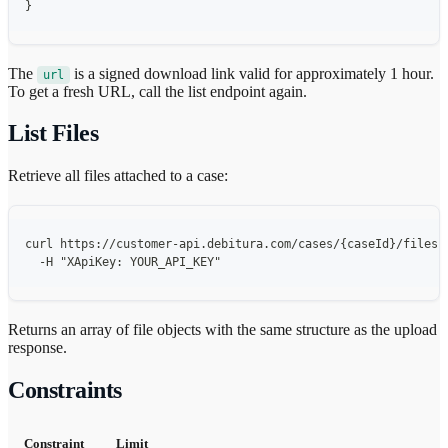
}
The
is a signed download link valid for approximately 1 hour.
url
To get a fresh URL, call the list endpoint again.
List Files
Retrieve all files attached to a case:
curl https://customer-api.debitura.com/cases/{caseId}/files 
  -H "XApiKey: YOUR_API_KEY"
Returns an array of file objects with the same structure as the upload
response.
Constraints
Constraint
Limit