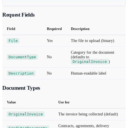
Request Fields
Field
Required
Description
File
Yes
The file to upload (binary)
Category for the document
DocumentType
No
(defaults to
OriginalInvoice
)
Description
No
Human-readable label
Document Types
Value
Use for
OriginalInvoice
The invoice being collected (default)
Contracts, agreements, delivery