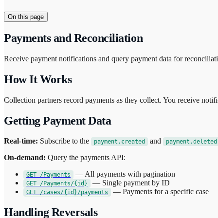
On this page
Payments and Reconciliation
Receive payment notifications and query payment data for reconciliat
How It Works
Collection partners record payments as they collect. You receive noti
Getting Payment Data
Real-time:
Subscribe to the
and
payment.created
payment.deleted
On-demand:
Query the payments API:
— All payments with pagination
GET /Payments
— Single payment by ID
GET /Payments/{id}
— Payments for a specific case
GET /cases/{id}/payments
Handling Reversals