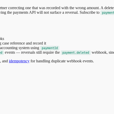
artner correcting one that was recorded with the wrong amount. A delet
erying the payments API will not surface a reversal. Subscribe to
paymen
ks
 case reference and record it
r accounting system using
paymentId
events — reversals still require the
webhook, sinc
ed
payment.deleted
s, and
idempotency
for handling duplicate webhook events.