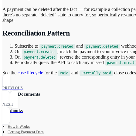
A payment can be deleted after the fact — for example a collection p
there's no separate "deleted" state to query for, so periodically re-qu
shape.
Reconciliation Pattern
Subscribe to
and
webhoo
payment.created
payment.deleted
On
, match the payment to your invoice using
payment.created
On
, reverse the corresponding entry in you
payment.deleted
Periodically query the API to catch any missed
payment.creat
See the
case lifecycle
for the
and
close code
Paid
Partially paid
PREVIOUS
Upload Documents
NEXT
Webhooks
How It Works
Getting Payment Data