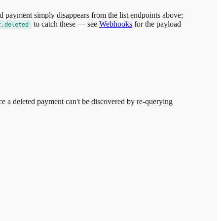
ed payment simply disappears from the list endpoints above;
to catch these — see
Webhooks
for the payload
t.deleted
e a deleted payment can't be discovered by re-querying