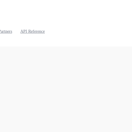
Partners
API Reference