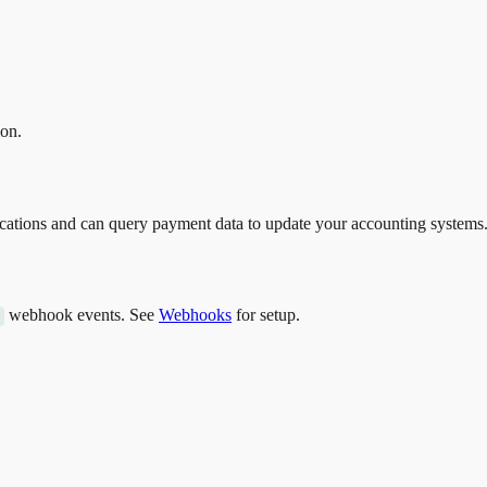
ion.
fications and can query payment data to update your accounting systems
webhook events. See
Webhooks
for setup.