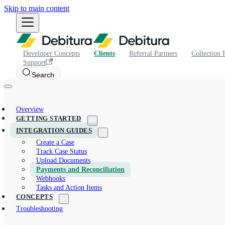
Skip to main content
Developer Concepts
Clients
Referral Partners
Collection 
Support
Search
Overview
GETTING STARTED
INTEGRATION GUIDES
Create a Case
Track Case Status
Upload Documents
Payments and Reconciliation
Webhooks
Tasks and Action Items
CONCEPTS
Troubleshooting