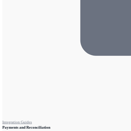
Integration Guides
Payments and Reconciliation