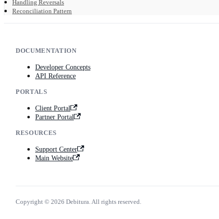
Handling Reversals
Reconciliation Pattern
DOCUMENTATION
Developer Concepts
API Reference
PORTALS
Client Portal
Partner Portal
RESOURCES
Support Center
Main Website
Copyright © 2026 Debitura. All rights reserved.