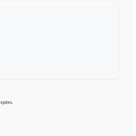
xpires.