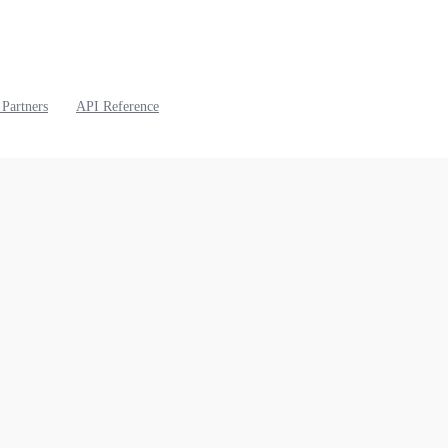
 Partners
API Reference