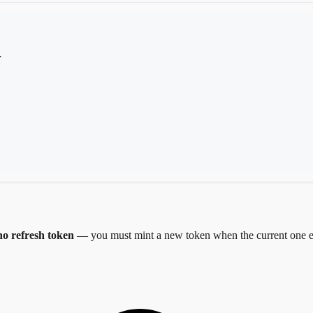
.
no refresh token
— you must mint a new token when the current one e