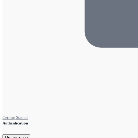
Getting Started
Authentication
On this page