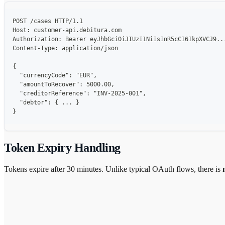
POST /cases HTTP/1.1
Host: customer-api.debitura.com
Authorization: Bearer eyJhbGciOiJIUzI1NiIsInR5cCI6IkpXVCJ9..
Content-Type: application/json
{
  "currencyCode": "EUR",
  "amountToRecover": 5000.00,
  "creditorReference": "INV-2025-001",
  "debtor": { ... }
}
Token Expiry Handling
Tokens expire after 30 minutes. Unlike typical OAuth flows, there is