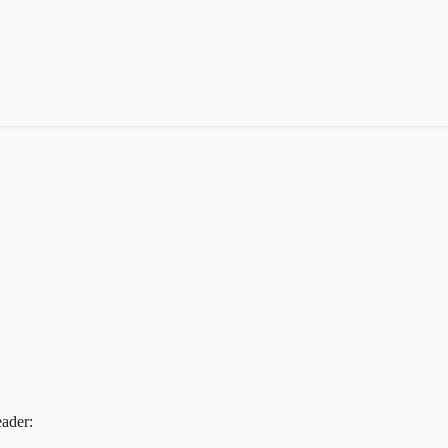
ader: