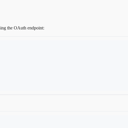
using the OAuth endpoint: