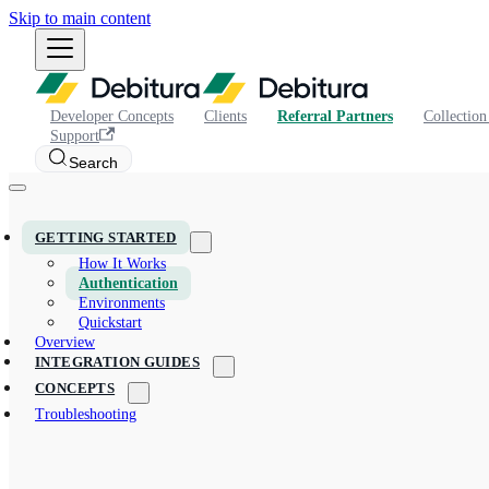
Skip to main content
Developer Concepts
Clients
Referral Partners
Collection
Support
Search
GETTING STARTED
How It Works
Authentication
Environments
Quickstart
Overview
INTEGRATION GUIDES
CONCEPTS
Troubleshooting