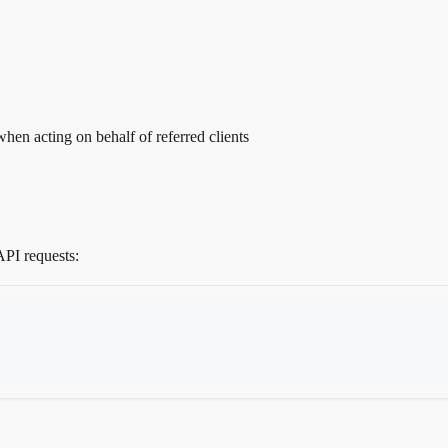
en acting on behalf of referred clients
API requests: