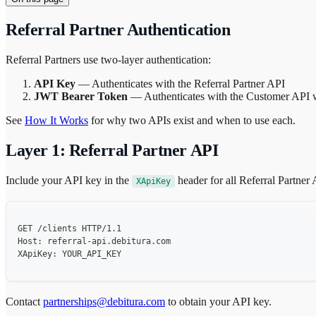
Referral Partner Authentication
Referral Partners use two-layer authentication:
API Key
— Authenticates with the Referral Partner API
JWT Bearer Token
— Authenticates with the Customer API wh
See
How It Works
for why two APIs exist and when to use each.
Layer 1: Referral Partner API
Include your API key in the
header for all Referral Partner 
XApiKey
GET /clients HTTP/1.1
Host: referral-api.debitura.com
XApiKey: YOUR_API_KEY
Contact
partnerships@debitura.com
to obtain your API key.