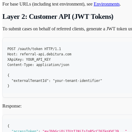
For base URLs (including test environment), see
Environments
.
Layer 2: Customer API (JWT Tokens)
To submit cases on behalf of referred clients, generate a JWT token 
POST /oauth/token HTTP/1.1
Host: referral-api.debitura.com
XApiKey: YOUR_API_KEY
Content-Type: application/json
{
  "externalTenantId": "your-tenant-identifier"
}
Response:
{
"accessToken"
:
"eyJhbGciOiJIUzI1NiIsInR5cCI6IkpXVCJ9..."
,