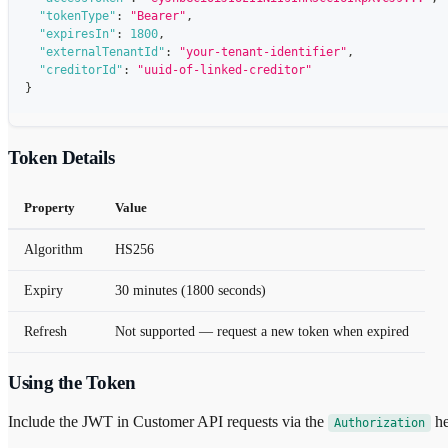
"tokenType"
:
"Bearer"
,
"expiresIn"
:
1800
,
"externalTenantId"
:
"your-tenant-identifier"
,
"creditorId"
:
"uuid-of-linked-creditor"
}
Token Details
Property
Value
Algorithm
HS256
Expiry
30 minutes (1800 seconds)
Refresh
Not supported — request a new token when expired
Using the Token
Include the JWT in Customer API requests via the
he
Authorization