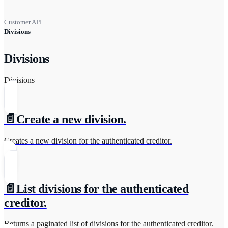
Customer API
Divisions
Divisions
Divisions
📄️
Create a new division.
Creates a new division for the authenticated creditor.
📄️
List divisions for the authenticated
creditor.
Returns a paginated list of divisions for the authenticated creditor.