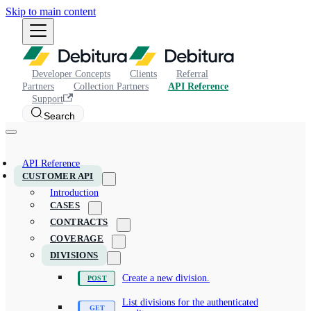
Skip to main content
Developer Concepts
Clients
Referral
Partners
Collection Partners
API Reference
Support
Search
API Reference
CUSTOMER API
Introduction
CASES
CONTRACTS
COVERAGE
DIVISIONS
Create a new division.
List divisions for the authenticated