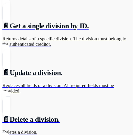
📄️
Get a single division by ID.
Returns details of a specific division. The division must belong to
the authenticated creditor.
📄️
Update a division.
Replaces all fields of a division. All required fields must be
provided.
📄️
Delete a division.
Deletes a division.