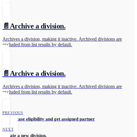
📄️
Archive a division.
Archives a division, making it inactive. Archived divisions are
excluded from list results by default.
📄️
Archive a division.
Archives a division, making it inactive. Archived divisions are
excluded from list results by default.
PREVIOUS
Check case eligibility and get assigned partner
NEXT
Create a new division.