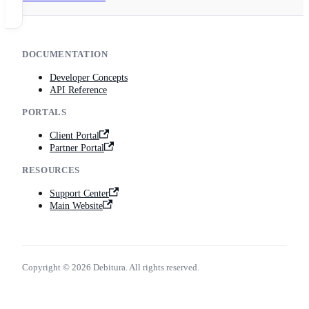
DOCUMENTATION
Developer Concepts
API Reference
PORTALS
Client Portal
Partner Portal
RESOURCES
Support Center
Main Website
Copyright © 2026 Debitura. All rights reserved.