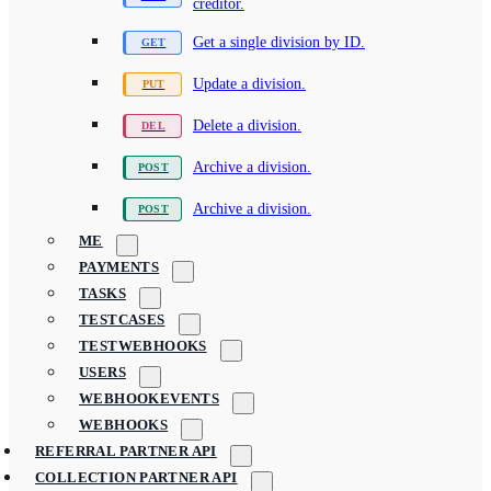
creditor.
Get a single division by ID.
Update a division.
Delete a division.
Archive a division.
Archive a division.
ME
PAYMENTS
TASKS
TESTCASES
TESTWEBHOOKS
USERS
WEBHOOKEVENTS
WEBHOOKS
REFERRAL PARTNER API
COLLECTION PARTNER API