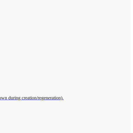
own during creation/regeneration).