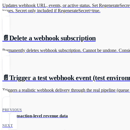
Updates webhook URL, events, or active status. Set RegenerateSecret=t
issues. Secret only included if RegenerateSecret=true.
📄️
Delete a webhook subscription
Permanently deletes webhook subscription. Cannot be undone. Consider s
📄️
Trigger a test webhook event (test enviro
Triggers a realistic webhook delivery through the real pipeline (q
PREVIOUS
Get transaction-level revenue data
NEXT