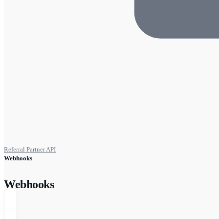
Referral Partner API
Webhooks
Webhooks