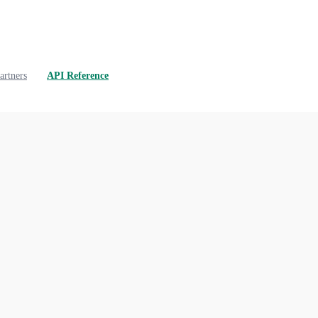
artners
API Reference