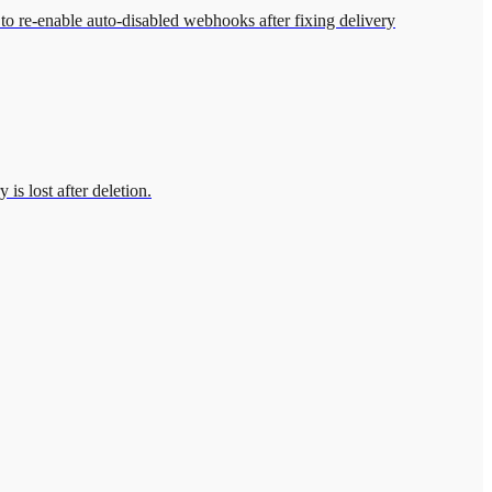
to re-enable auto-disabled webhooks after fixing delivery
is lost after deletion.