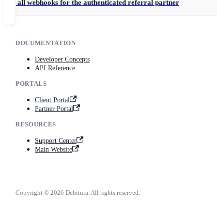
Get all webhooks for the authenticated referral partner
DOCUMENTATION
Developer Concepts
API Reference
PORTALS
Client Portal
Partner Portal
RESOURCES
Support Center
Main Website
Copyright © 2026 Debitura. All rights reserved.