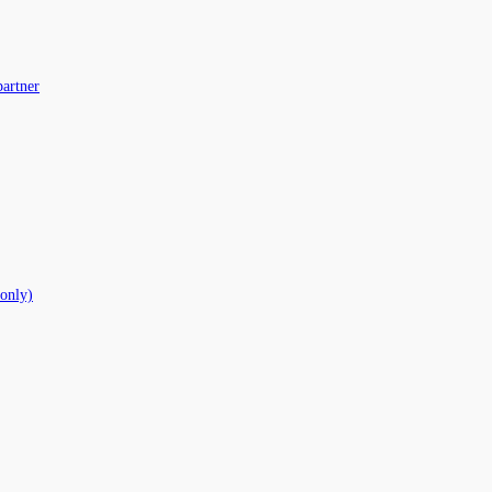
partner
 only)