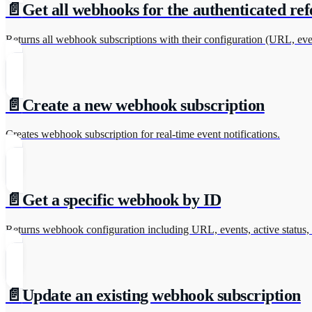
📄️
Get all webhooks for the authenticated ref
Returns all webhook subscriptions with their configuration (URL, even
📄️
Create a new webhook subscription
Creates webhook subscription for real-time event notifications.
📄️
Get a specific webhook by ID
Returns webhook configuration including URL, events, active status, 
📄️
Update an existing webhook subscription