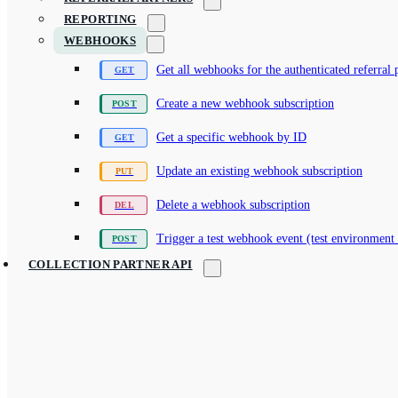
REPORTING
WEBHOOKS
Get all webhooks for the authenticated referral 
Create a new webhook subscription
Get a specific webhook by ID
Update an existing webhook subscription
Delete a webhook subscription
Trigger a test webhook event (test environment
COLLECTION PARTNER API