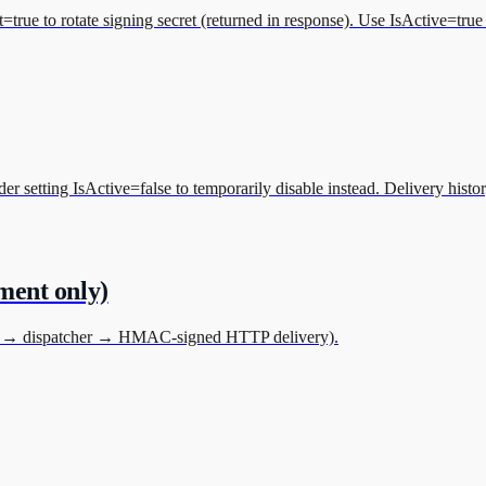
rue to rotate signing secret (returned in response). Use IsActive=true 
etting IsActive=false to temporarily disable instead. Delivery history 
nment only)
ueue → dispatcher → HMAC-signed HTTP delivery).