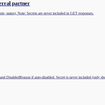
erral partner
ts, status). Note: Secrets are never included in GET responses.
and DisabledReason if auto-disabled. Secret is never included (only sh