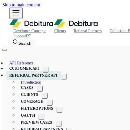
Skip to main content
Developer Concepts
Clients
Referral Partners
Collection P
Support
Search
API Reference
CUSTOMER API
REFERRAL PARTNER API
Introduction
CASES
CLIENTS
COVERAGE
FILTEROPTIONS
OAUTH
PREVIEWCASES
REFERRALPARTNERS