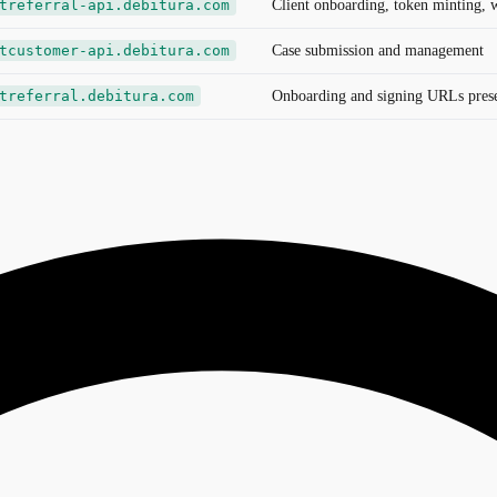
treferral-api.debitura.com
Client onboarding, token minting, 
tcustomer-api.debitura.com
Case submission and management
treferral.debitura.com
Onboarding and signing URLs presen