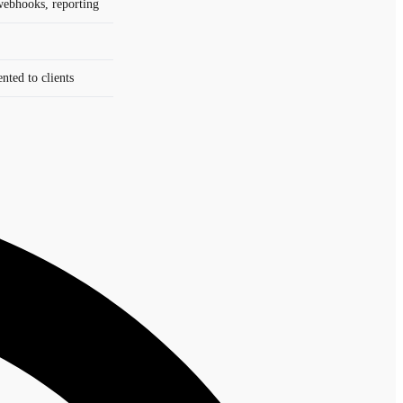
webhooks, reporting
ted to clients