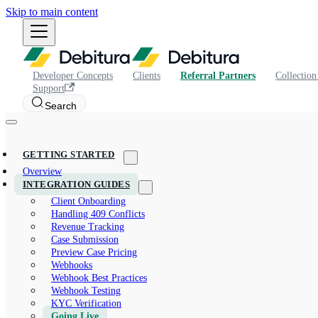
Skip to main content
Developer Concepts
Clients
Referral Partners
Collection
Support
Search
GETTING STARTED
Overview
INTEGRATION GUIDES
Client Onboarding
Handling 409 Conflicts
Revenue Tracking
Case Submission
Preview Case Pricing
Webhooks
Webhook Best Practices
Webhook Testing
KYC Verification
Going Live