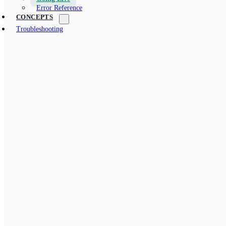
Error Reference
CONCEPTS
Troubleshooting