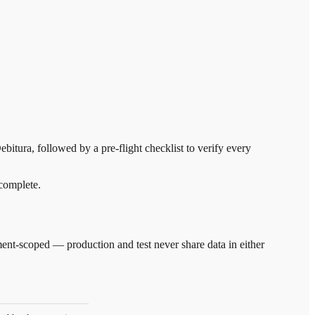
bitura, followed by a pre-flight checklist to verify every
 complete.
nment-scoped — production and test never share data in either