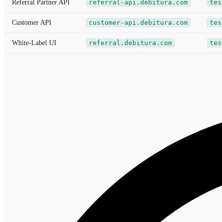
Referral Partner API
referral-api.debitura.com
tes
Customer API
customer-api.debitura.com
tes
White-Label UI
referral.debitura.com
tes