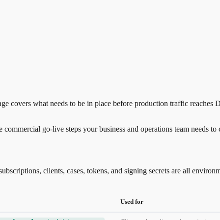
ge covers what needs to be in place before production traffic reaches De
e commercial go-live steps your business and operations team needs to
bscriptions, clients, cases, tokens, and signing secrets are all enviro
Used for