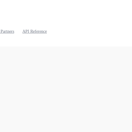
 Partners
API Reference