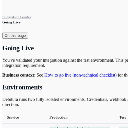
Integration Guides
Going Live
On this page
Going Live
You've validated your integration against the test environment. This pa
integration requirement.
Business context:
See
How to go live (non-technical checklist)
for th
Environments
Debitura runs two fully isolated environments. Credentials, webhook su
direction.
Service
Production
Test