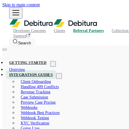
Skip to main content
Developer Concepts
Clients
Referral Partners
Collection
Support
Search
GETTING STARTED
Overview
INTEGRATION GUIDES
Client Onboarding
Handling 409 Conflicts
Revenue Tracking
Case Submission
Preview Case Pricing
Webhooks
Webhook Best Practices
Webhook Testing
KYC Verification
Going Live