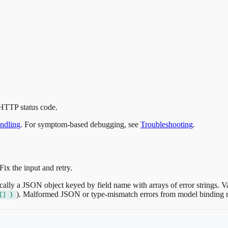
 HTTP status code.
ndling
. For symptom-based debugging, see
Troubleshooting
.
Fix the input and retry.
cally a JSON object keyed by field name with arrays of error strings. Va
). Malformed JSON or type-mismatch errors from model binding 
[] }