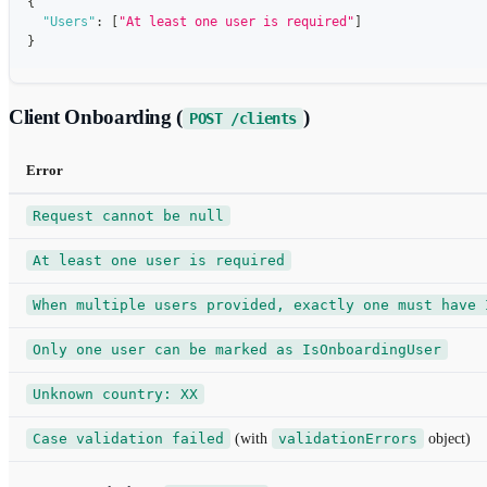
{
"Users"
:
[
"At least one user is required"
]
}
Client Onboarding (
)
POST /clients
Error
Request cannot be null
At least one user is required
When multiple users provided, exactly one must have 
Only one user can be marked as IsOnboardingUser
Unknown country: XX
Case validation failed
(with
validationErrors
object)