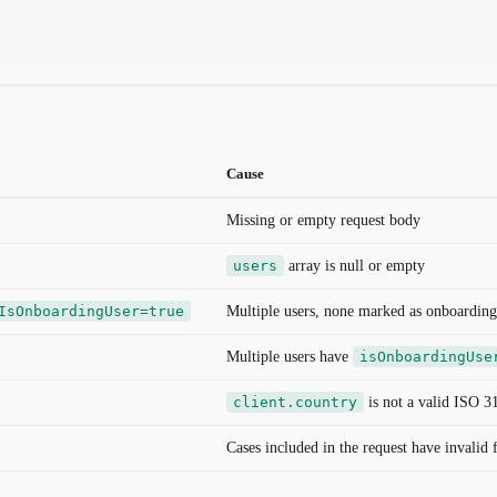
Cause
Missing or empty request body
users
array is null or empty
IsOnboardingUser=true
Multiple users, none marked as onboarding
Multiple users have
isOnboardingUse
client.country
is not a valid ISO 3
Cases included in the request have invalid