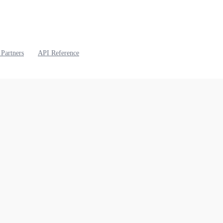
 Partners
API Reference