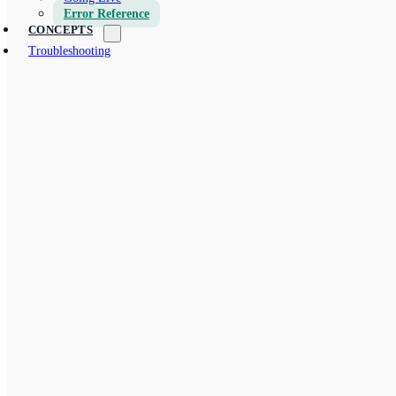
Error Reference
CONCEPTS
Troubleshooting