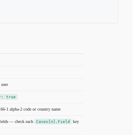
 user
r: true
166-1 alpha-2 code or country name
 fields — check each
Cases[n].Field
key