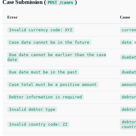
Case Submission (
)
POST /cases
Error
Cause
Invalid currency code: XYZ
curre
Case date cannot be in the future
date
i
Due date cannot be earlier than the case
dueDa
date
Due date must be in the past
dueDa
Case total must be a positive amount
amoun
Debtor information is required
debto
Invalid debtor type
debto
debto
Invalid country code: ZZ
count