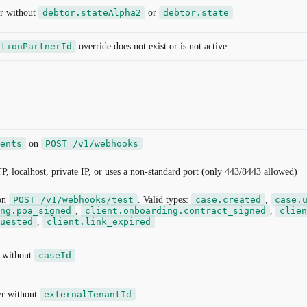
r without
debtor.stateAlpha2
or
debtor.state
ctionPartnerId
override does not exist or is not active
ents
on
POST /v1/webhooks
localhost, private IP, or uses a non-standard port (only 443/8443 allowed)
on
POST /v1/webhooks/test
. Valid types:
case.created
,
case.
ng.poa_signed
,
client.onboarding.contract_signed
,
clien
uested
,
client.link_expired
r without
caseId
ger without
externalTenantId