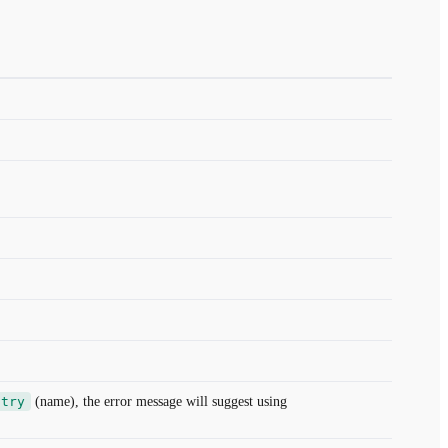
ntry
(name), the error message will suggest using