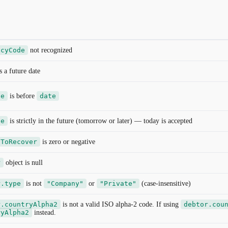
ncyCode
not recognized
s a future date
te
is before
date
te
is strictly in the future (tomorrow or later) — today is accepted
tToRecover
is zero or negative
r
object is null
r.type
is not
"Company"
or
"Private"
(case-insensitive)
r.countryAlpha2
is not a valid ISO alpha-2 code. If using
debtor.cou
ryAlpha2
instead.