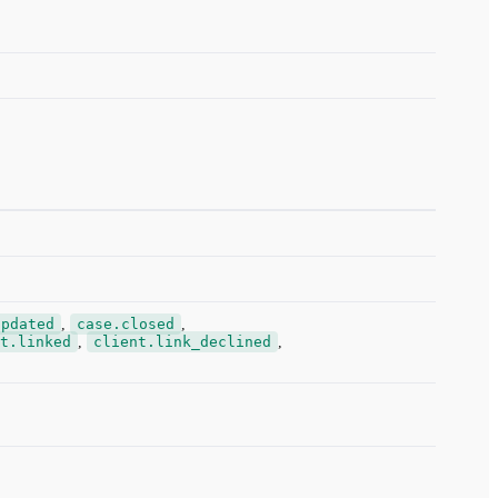
updated
,
case.closed
,
t.linked
,
client.link_declined
,