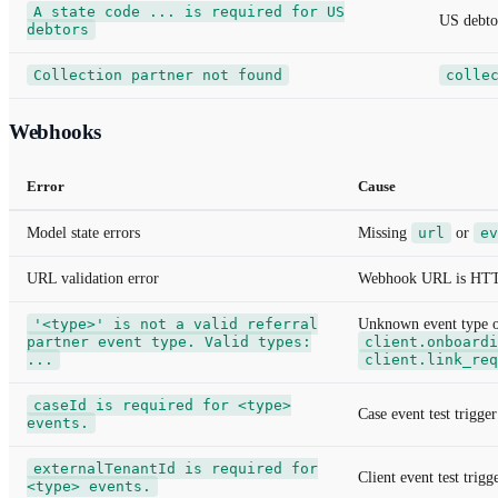
A state code ... is required for US
US debto
debtors
Collection partner not found
colle
Webhooks
Error
Cause
Model state errors
Missing
url
or
ev
URL validation error
Webhook URL is HTTP, 
'<type>' is not a valid referral
Unknown event type 
partner event type. Valid types:
client.onboardi
...
client.link_req
caseId is required for <type>
Case event test trigge
events.
externalTenantId is required for
Client event test trig
<type> events.