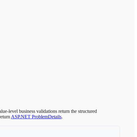
lue-level business validations return the structured
return
ASP.NET ProblemDetails
.