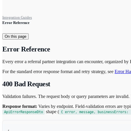
Integration Guides
Error Reference
On this page
Error Reference
Every error a referral partner integration can encounter, organized by
For the standard error response format and retry strategy, see
Error Ha
400 Bad Request
Validation failures. The request body or query parameters are invalid. 
Response format:
Varies by endpoint. Field-validation errors are typi
shape (
ApiErrorResponseDto
{ error, message, businessErrors: 