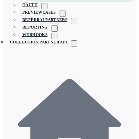
OAUTH
PREVIEWCASES
REFERRALPARTNERS
REPORTING
WEBHOOKS
COLLECTION PARTNER API