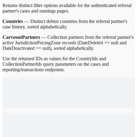
Returns distinct filter options available for the authenticated referral
partner's cases and earnings pages.
Countries
— Distinct debtor countries from the referral partner's
case history, sorted alphabetically.
CarveoutPartners
— Collection partners from the referral partner's
active JurisdictionPricingZone records (DateDeleted == null and
DateDeactivated == null), sorted alphabetically.
Use the returned IDs as values for the CountryIds and
CollectionPartnerIds query parameters on the cases and
reporting/transactions endpoints.