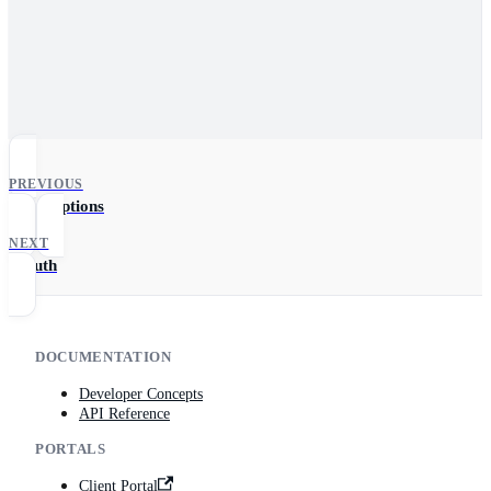
PREVIOUS
FilterOptions
NEXT
OAuth
DOCUMENTATION
Developer Concepts
API Reference
PORTALS
Client Portal