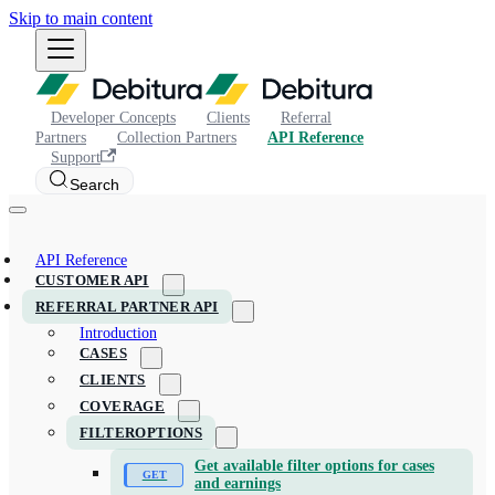
Skip to main content
Developer Concepts
Clients
Referral
Partners
Collection Partners
API Reference
Support
Search
API Reference
CUSTOMER API
REFERRAL PARTNER API
Introduction
CASES
CLIENTS
COVERAGE
FILTEROPTIONS
Get available filter options for cases
and earnings