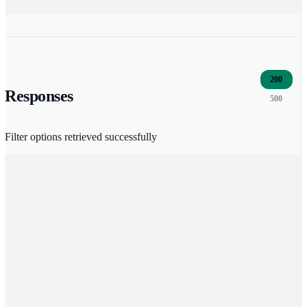
200
Responses
500
Filter options retrieved successfully