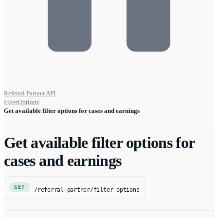
Referral Partner API
FilterOptions
Get available filter options for cases and earnings
Get available filter options for
cases and earnings
GET
/referral-partner/filter-options