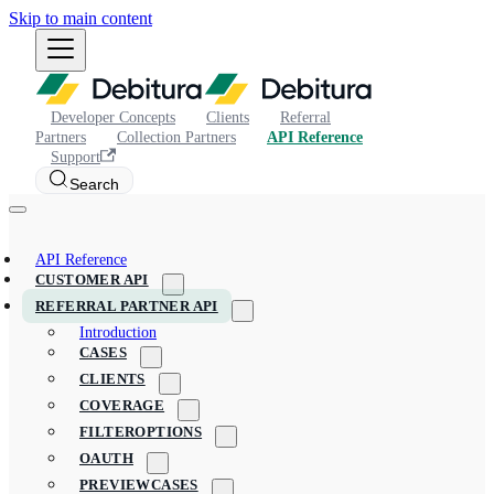
Skip to main content
Developer Concepts
Clients
Referral
Partners
Collection Partners
API Reference
Support
Search
API Reference
CUSTOMER API
REFERRAL PARTNER API
Introduction
CASES
CLIENTS
COVERAGE
FILTEROPTIONS
OAUTH
PREVIEWCASES