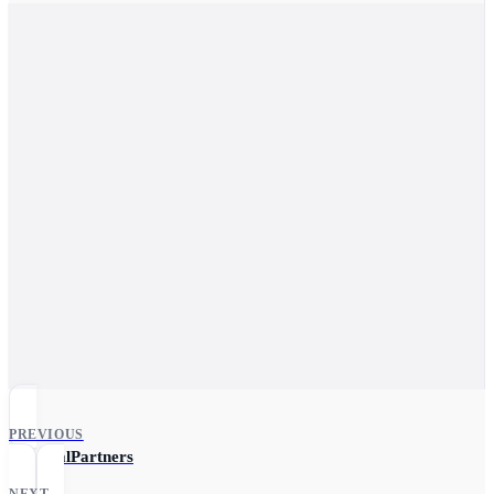
PREVIOUS
ReferralPartners
NEXT