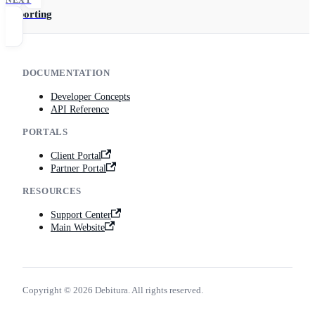
Reporting
DOCUMENTATION
Developer Concepts
API Reference
PORTALS
Client Portal
Partner Portal
RESOURCES
Support Center
Main Website
Copyright © 2026 Debitura. All rights reserved.