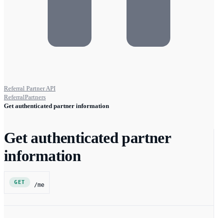
Referral Partner API
ReferralPartners
Get authenticated partner information
Get authenticated partner
information
GET
/me