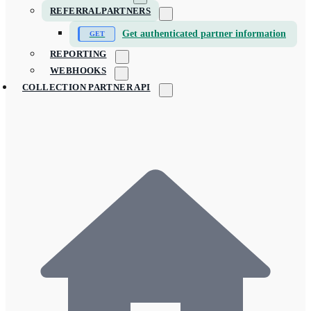
REFERRALPARTNERS
Get authenticated partner information
REPORTING
WEBHOOKS
COLLECTION PARTNER API