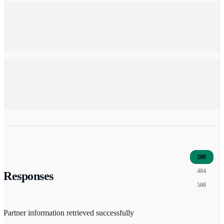
200
404
Responses
500
Partner information retrieved successfully