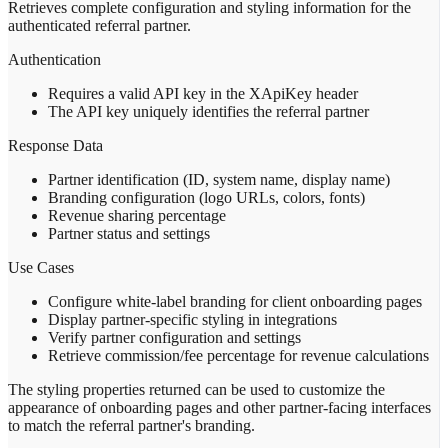
Retrieves complete configuration and styling information for the
authenticated referral partner.
Authentication
Requires a valid API key in the XApiKey header
The API key uniquely identifies the referral partner
Response Data
Partner identification (ID, system name, display name)
Branding configuration (logo URLs, colors, fonts)
Revenue sharing percentage
Partner status and settings
Use Cases
Configure white-label branding for client onboarding pages
Display partner-specific styling in integrations
Verify partner configuration and settings
Retrieve commission/fee percentage for revenue calculations
The styling properties returned can be used to customize the
appearance of onboarding pages and other partner-facing interfaces
to match the referral partner's branding.