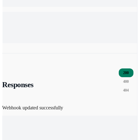
200
400
Responses
404
Webhook updated successfully