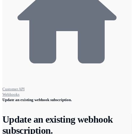
Customer API
Webhooks
Update an existing webhook subscription.
Update an existing webhook
subscription.