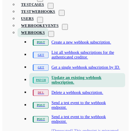
TESTCASES
TESTWEBHOOKS
USERS
WEBHOOKEVENTS
WEBHOOKS
Create a new webhook subscription.
List all webhook subscriptions for the
authenticated creditor.
Get a single webhook subscription by ID.
Update an existing webhook
subscription.
Delete a webhook subscription.
Send a test event to the webhook
endpoint.
Send a test event to the webhook
endpoint.
[Deprecated] This endpoint is misnamed