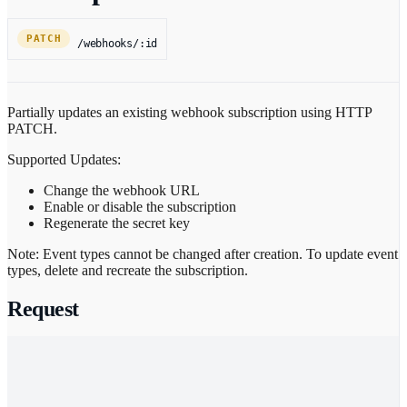
PATCH
/webhooks/:id
Partially updates an existing webhook subscription using HTTP
PATCH.
Supported Updates:
Change the webhook URL
Enable or disable the subscription
Regenerate the secret key
Note: Event types cannot be changed after creation. To update event
types, delete and recreate the subscription.
Request