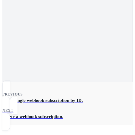
PREVIOUS
Get a single webhook subscription by ID.
NEXT
Delete a webhook subscription.