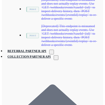
and does not actually replay events. Use
`GET /webhooks/events?caseId={id}` to
inspect delivery history, then `POST
/webhooks/events/{eventId}/replay` to re-
deliver a specific event.
[Deprecated] This endpoint is misnamed
and does not actually replay events. Use
`GET /webhooks/events?caseId={id}` to
inspect delivery history, then `POST
/webhooks/events/{eventId}/replay` to re-
deliver a specific event.
REFERRAL PARTNER API
COLLECTION PARTNER API