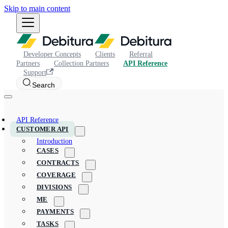
Skip to main content
Developer Concepts
Clients
Referral
Partners
Collection Partners
API Reference
Support
Search
API Reference
CUSTOMER API
Introduction
CASES
CONTRACTS
COVERAGE
DIVISIONS
ME
PAYMENTS
TASKS