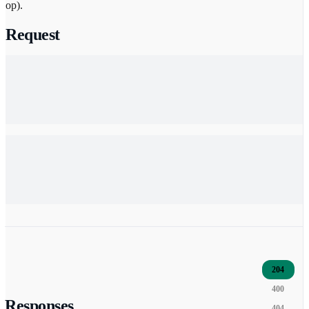
op).
Request
204
400
Responses
404