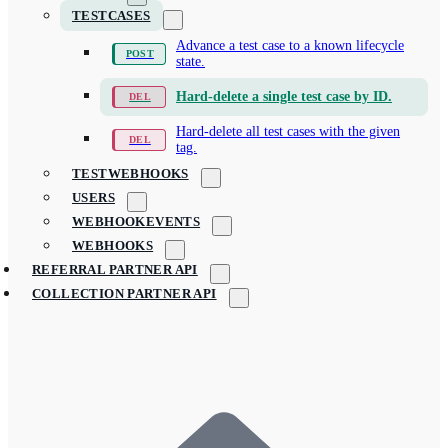
TESTCASES
Advance a test case to a known lifecycle
state.
Hard-delete a single test case by ID.
Hard-delete all test cases with the given
tag.
TESTWEBHOOKS
USERS
WEBHOOKEVENTS
WEBHOOKS
REFERRAL PARTNER API
COLLECTION PARTNER API