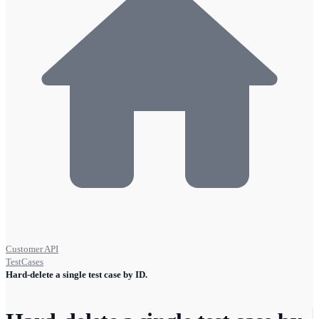
Customer API
TestCases
Hard-delete a single test case by ID.