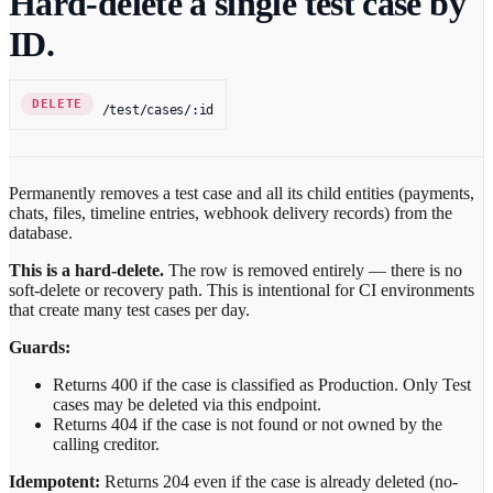
Hard-delete a single test case by
ID.
DELETE
/test/cases/:id
Permanently removes a test case and all its child entities (payments,
chats, files, timeline entries, webhook delivery records) from the
database.
This is a hard-delete.
The row is removed entirely — there is no
soft-delete or recovery path. This is intentional for CI environments
that create many test cases per day.
Guards:
Returns 400 if the case is classified as Production. Only Test
cases may be deleted via this endpoint.
Returns 404 if the case is not found or not owned by the
calling creditor.
Idempotent:
Returns 204 even if the case is already deleted (no-