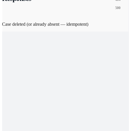
500
Case deleted (or already absent — idempotent)