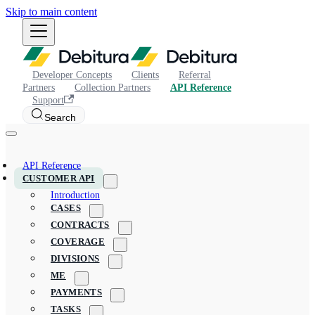
Skip to main content
Developer Concepts
Clients
Referral
Partners
Collection Partners
API Reference
Support
Search
API Reference
CUSTOMER API
Introduction
CASES
CONTRACTS
COVERAGE
DIVISIONS
ME
PAYMENTS
TASKS