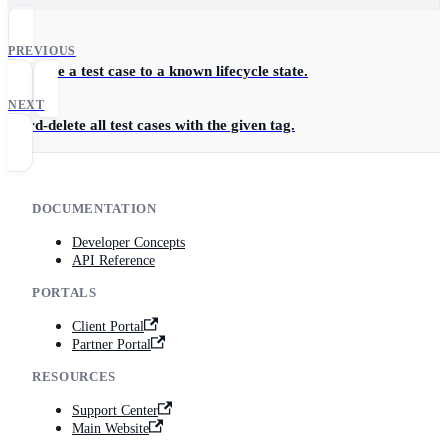
PREVIOUS
Advance a test case to a known lifecycle state.
NEXT
Hard-delete all test cases with the given tag.
DOCUMENTATION
Developer Concepts
API Reference
PORTALS
Client Portal
Partner Portal
RESOURCES
Support Center
Main Website