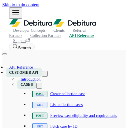
Skip to main content
Developer Concepts
Clients
Referral
Partners
Collection Partners
API Reference
Support
Search
API Reference
CUSTOMER API
Introduction
CASES
Create collection case
List collection cases
Preview case eligibility and requirements
Fetch case by ID