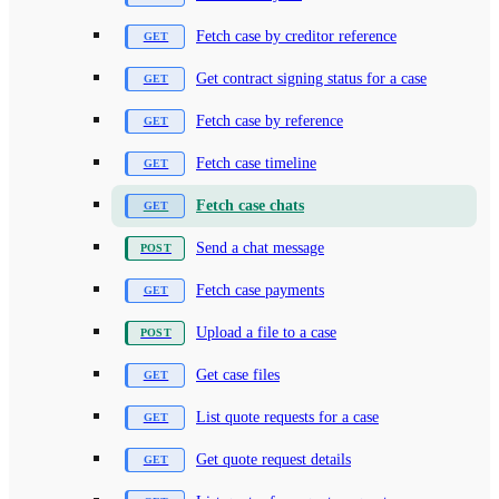
Fetch case by creditor reference
Get contract signing status for a case
Fetch case by reference
Fetch case timeline
Fetch case chats
Send a chat message
Fetch case payments
Upload a file to a case
Get case files
List quote requests for a case
Get quote request details