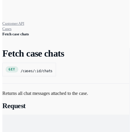
Customer API
Cases
Fetch case chats
Fetch case chats
GET
/cases/:id/chats
Returns all chat messages attached to the case.
Request