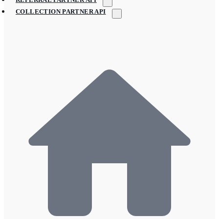
COLLECTION PARTNER API