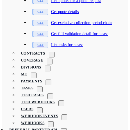
List quotes for a quote request
Get quote details
Get exclusive collection period chain
Get full validation detail for a case
List tasks for a case
CONTRACTS
COVERAGE
DIVISIONS
ME
PAYMENTS
TASKS
TESTCASES
TESTWEBHOOKS
USERS
WEBHOOKEVENTS
WEBHOOKS
REFERRAL PARTNER API