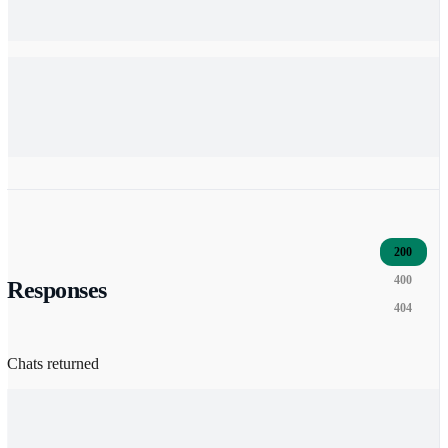
200
400
Responses
404
Chats returned