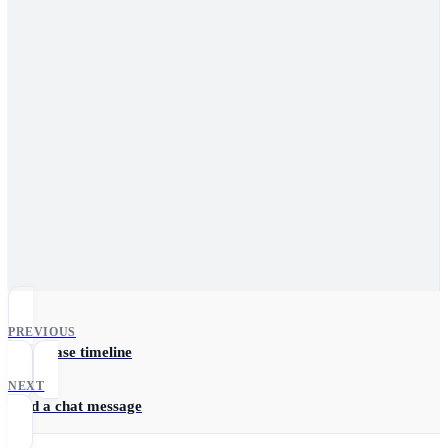
PREVIOUS
Fetch case timeline
NEXT
Send a chat message