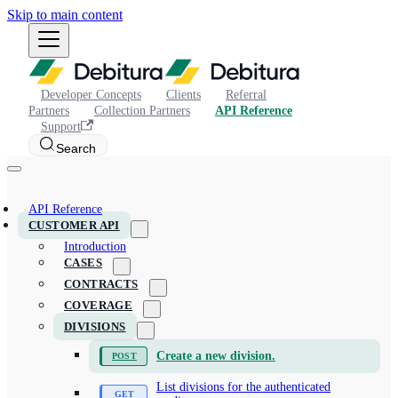
Skip to main content
Developer Concepts
Clients
Referral
Partners
Collection Partners
API Reference
Support
Search
API Reference
CUSTOMER API
Introduction
CASES
CONTRACTS
COVERAGE
DIVISIONS
Create a new division.
List divisions for the authenticated