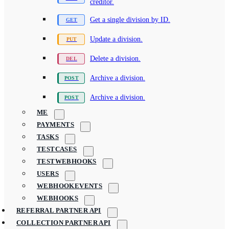
creditor.
Get a single division by ID.
Update a division.
Delete a division.
Archive a division.
Archive a division.
ME
PAYMENTS
TASKS
TESTCASES
TESTWEBHOOKS
USERS
WEBHOOKEVENTS
WEBHOOKS
REFERRAL PARTNER API
COLLECTION PARTNER API