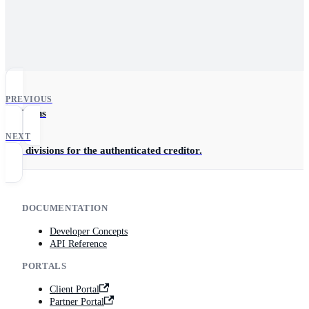
PREVIOUS
Divisions
NEXT
List divisions for the authenticated creditor.
DOCUMENTATION
Developer Concepts
API Reference
PORTALS
Client Portal
Partner Portal