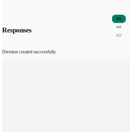
201
400
Responses
422
Division created successfully