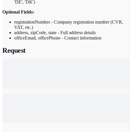
'DE', 'DK')
Optional Fields:
registrationNumber - Company registration number (CVR,
VAT, etc.)
address, zipCode, state - Full address details
officeEmail, officePhone - Contact information
Request