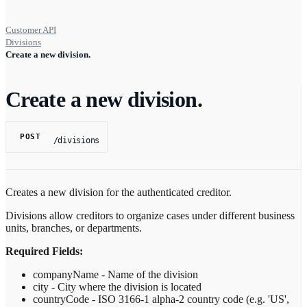
Customer API
Divisions
Create a new division.
Create a new division.
POST
/divisions
Creates a new division for the authenticated creditor.
Divisions allow creditors to organize cases under different business
units, branches, or departments.
Required Fields:
companyName - Name of the division
city - City where the division is located
countryCode - ISO 3166-1 alpha-2 country code (e.g. 'US',