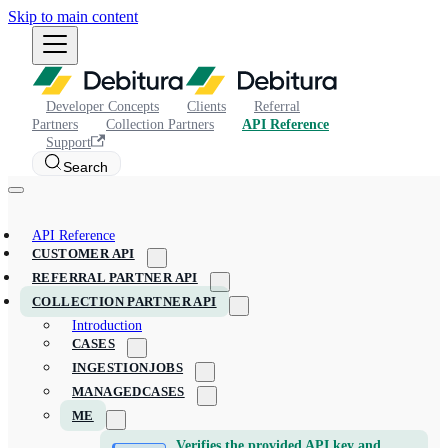
Skip to main content
Developer Concepts
Clients
Referral
Partners
Collection Partners
API Reference
Support
Search
API Reference
CUSTOMER API
REFERRAL PARTNER API
COLLECTION PARTNER API
Introduction
CASES
INGESTIONJOBS
MANAGEDCASES
ME
Verifies the provided API key and