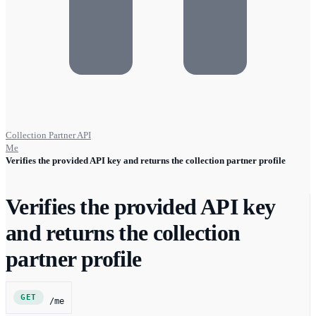
Collection Partner API
Me
Verifies the provided API key and returns the collection partner profile
Verifies the provided API key
and returns the collection
partner profile
GET
/me