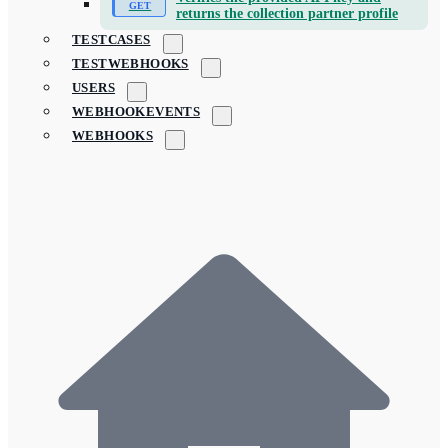
returns the collection partner profile
TESTCASES
TESTWEBHOOKS
USERS
WEBHOOKEVENTS
WEBHOOKS