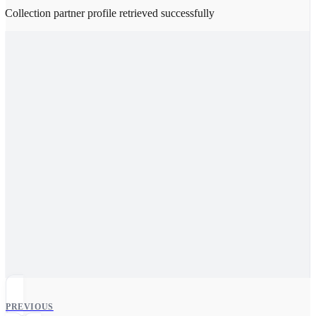
Collection partner profile retrieved successfully
PREVIOUS