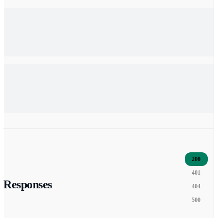
200
401
Responses
404
500