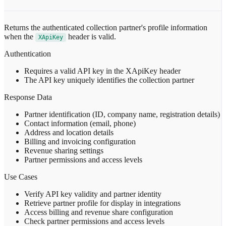
Returns the authenticated collection partner's profile information
when the
header is valid.
XApiKey
Authentication
Requires a valid API key in the XApiKey header
The API key uniquely identifies the collection partner
Response Data
Partner identification (ID, company name, registration details)
Contact information (email, phone)
Address and location details
Billing and invoicing configuration
Revenue sharing settings
Partner permissions and access levels
Use Cases
Verify API key validity and partner identity
Retrieve partner profile for display in integrations
Access billing and revenue share configuration
Check partner permissions and access levels