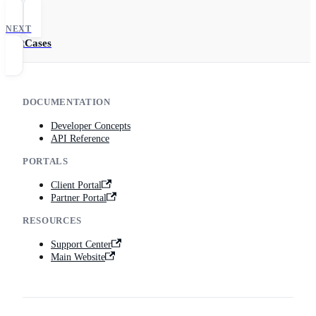
Me
NEXT
TestCases
DOCUMENTATION
Developer Concepts
API Reference
PORTALS
Client Portal
Partner Portal
RESOURCES
Support Center
Main Website