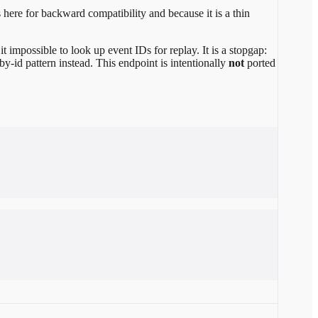
 here for backward compatibility and because it is a thin
it impossible to look up event IDs for replay. It is a stopgap:
-by-id pattern instead. This endpoint is intentionally
not
ported