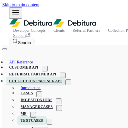
Skip to main content
Developer Concepts
Clients
Referral Partners
Collection P
Support
Search
API Reference
CUSTOMER API
REFERRAL PARTNER API
COLLECTION PARTNER API
Introduction
CASES
INGESTIONJOBS
MANAGEDCASES
ME
TESTCASES