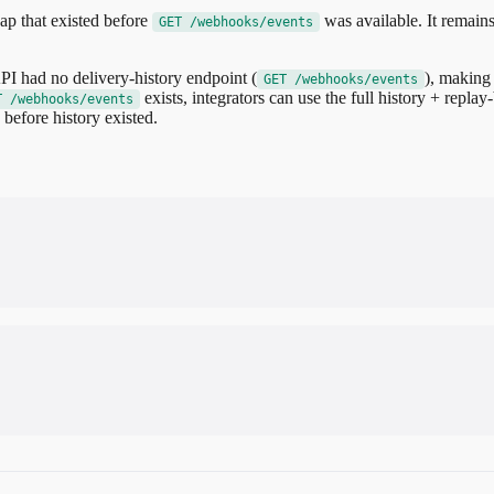
ap that existed before
was available. It remains
GET /webhooks/events
I had no delivery-history endpoint (
), making 
GET /webhooks/events
exists, integrators can use the full history + replay
T /webhooks/events
before history existed.