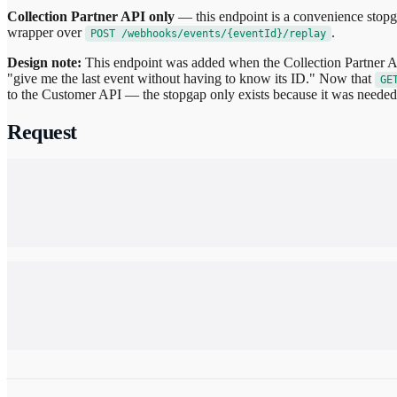
Collection Partner API only
— this endpoint is a convenience stopg
wrapper over
.
POST /webhooks/events/{eventId}/replay
Design note:
This endpoint was added when the Collection Partner AP
"give me the last event without having to know its ID." Now that
GE
to the Customer API — the stopgap only exists because it was needed 
Request