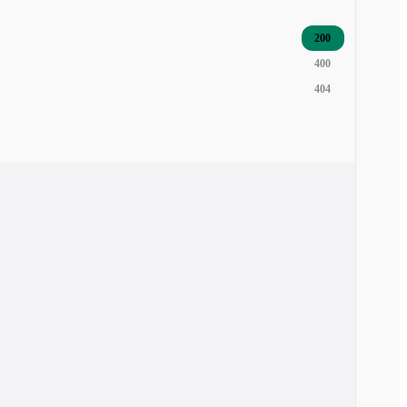
200
400
404