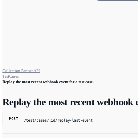
Collection Partner API
TestCases
Replay the most recent webhook event for a test case.
Replay the most recent webhook ev
POST
/test/cases/:id/replay-last-event