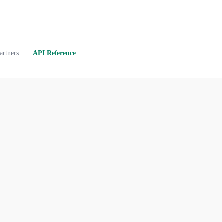
artners
API Reference