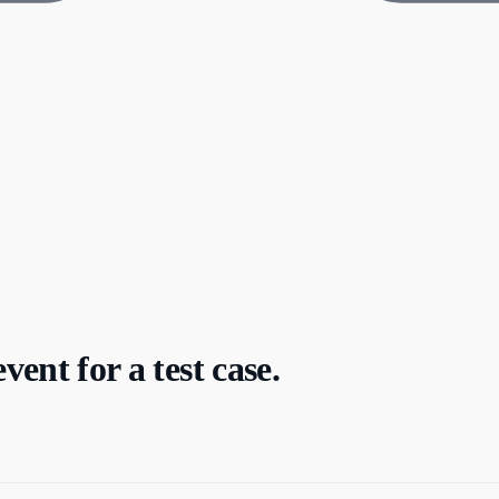
ent for a test case.