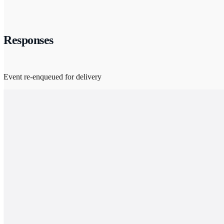
Responses
Event re-enqueued for delivery