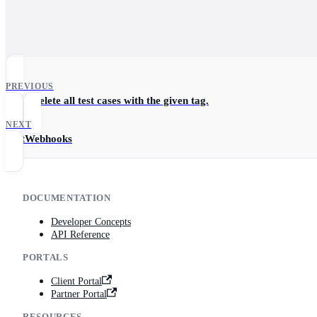
PREVIOUS
Hard-delete all test cases with the given tag.
NEXT
TestWebhooks
DOCUMENTATION
Developer Concepts
API Reference
PORTALS
Client Portal
Partner Portal
RESOURCES