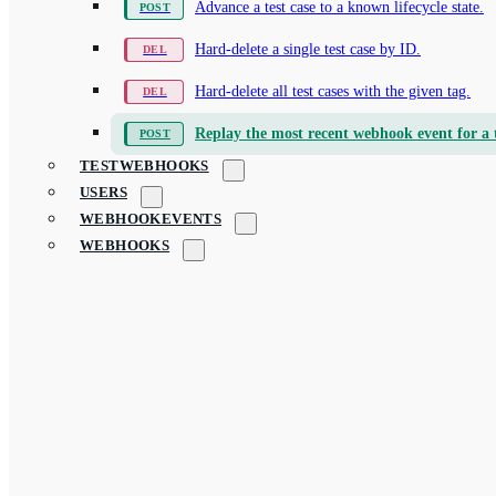
Advance a test case to a known lifecycle state.
Hard-delete a single test case by ID.
Hard-delete all test cases with the given tag.
Replay the most recent webhook event for a t
TESTWEBHOOKS
USERS
WEBHOOKEVENTS
WEBHOOKS