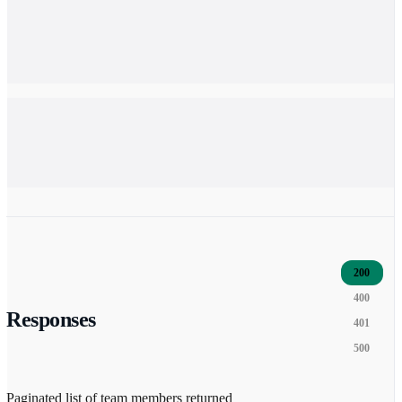
200
400
Responses
401
500
Paginated list of team members returned