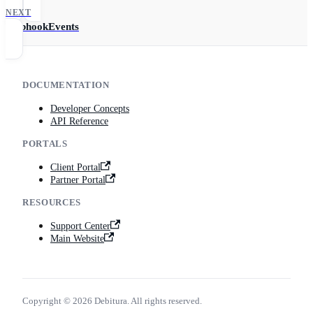
NEXT
WebhookEvents
DOCUMENTATION
Developer Concepts
API Reference
PORTALS
Client Portal
Partner Portal
RESOURCES
Support Center
Main Website
Copyright © 2026 Debitura. All rights reserved.