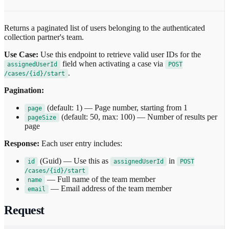
Returns a paginated list of users belonging to the authenticated
collection partner's team.
Use Case:
Use this endpoint to retrieve valid user IDs for the
field when activating a case via
assignedUserId
POST
.
/cases/{id}/start
Pagination:
(default: 1) — Page number, starting from 1
page
(default: 50, max: 100) — Number of results per
pageSize
page
Response:
Each user entry includes:
(Guid) — Use this as
in
id
assignedUserId
POST
/cases/{id}/start
— Full name of the team member
name
— Email address of the team member
email
Request