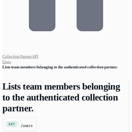
Collection Partner API
Users
Lists team members belonging to the authenticated collection partner.
Lists team members belonging
to the authenticated collection
partner.
GET
/users