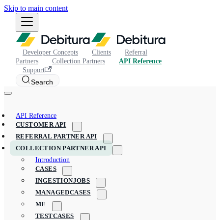
Skip to main content
Developer Concepts
Clients
Referral
Partners
Collection Partners
API Reference
Support
Search
API Reference
CUSTOMER API
REFERRAL PARTNER API
COLLECTION PARTNER API
Introduction
CASES
INGESTIONJOBS
MANAGEDCASES
ME
TESTCASES