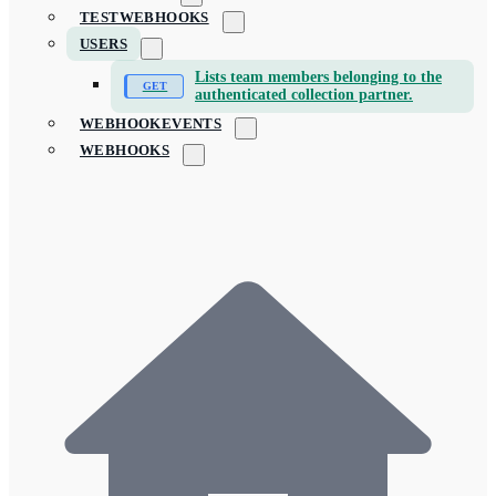
TESTWEBHOOKS
USERS
Lists team members belonging to the
authenticated collection partner.
WEBHOOKEVENTS
WEBHOOKS