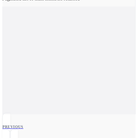
PREVIOUS
Users