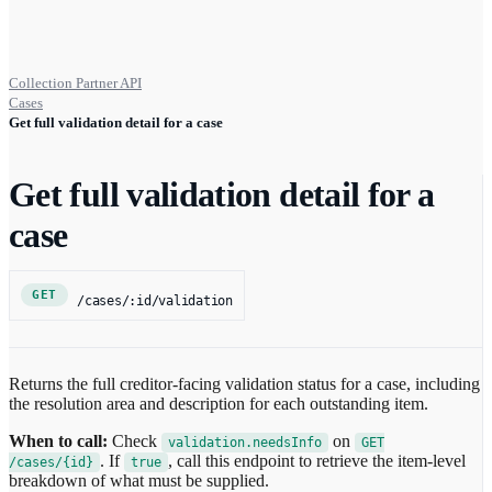
Collection Partner API
Cases
Get full validation detail for a case
Get full validation detail for a
case
GET
/cases/:id/validation
Returns the full creditor-facing validation status for a case, including
the resolution area and description for each outstanding item.
When to call:
Check
on
validation.needsInfo
GET
. If
, call this endpoint to retrieve the item-level
/cases/{id}
true
breakdown of what must be supplied.