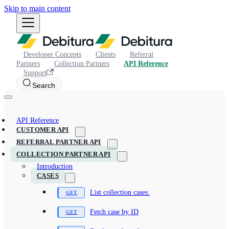
Skip to main content
Developer Concepts
Clients
Referral
Partners
Collection Partners
API Reference
Support
Search
API Reference
CUSTOMER API
REFERRAL PARTNER API
COLLECTION PARTNER API
Introduction
CASES
List collection cases.
Fetch case by ID