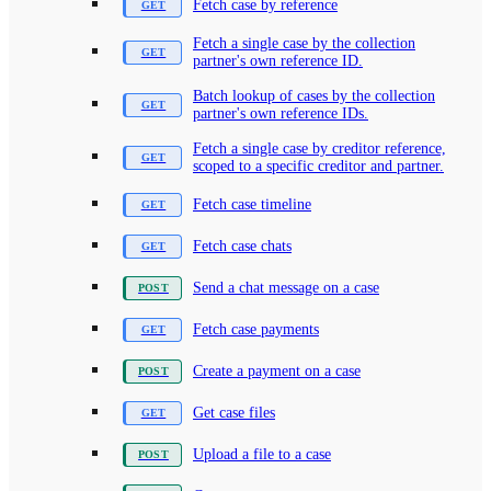
Fetch case by reference
Fetch a single case by the collection
partner's own reference ID.
Batch lookup of cases by the collection
partner's own reference IDs.
Fetch a single case by creditor reference,
scoped to a specific creditor and partner.
Fetch case timeline
Fetch case chats
Send a chat message on a case
Fetch case payments
Create a payment on a case
Get case files
Upload a file to a case