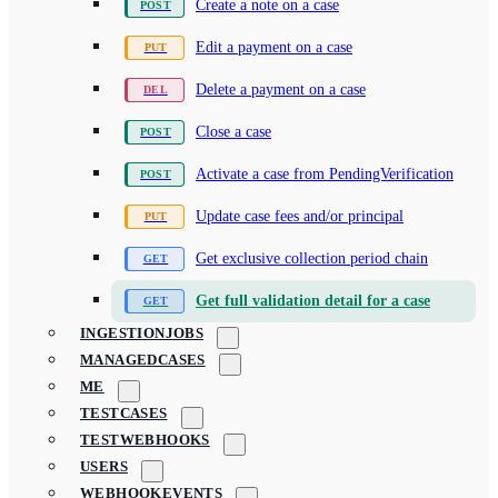
Create a note on a case
Edit a payment on a case
Delete a payment on a case
Close a case
Activate a case from PendingVerification
Update case fees and/or principal
Get exclusive collection period chain
Get full validation detail for a case
INGESTIONJOBS
MANAGEDCASES
ME
TESTCASES
TESTWEBHOOKS
USERS
WEBHOOKEVENTS