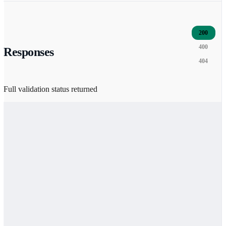
200
400
Responses
404
Full validation status returned