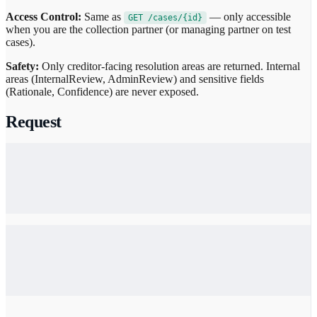
Access Control:
Same as
— only accessible
GET /cases/{id}
when you are the collection partner (or managing partner on test
cases).
Safety:
Only creditor-facing resolution areas are returned. Internal
areas (InternalReview, AdminReview) and sensitive fields
(Rationale, Confidence) are never exposed.
Request