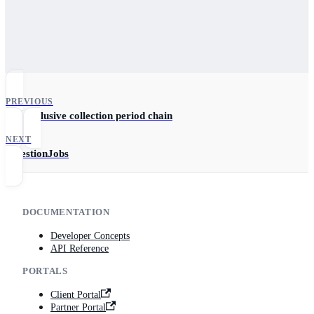
PREVIOUS
Get exclusive collection period chain
NEXT
IngestionJobs
DOCUMENTATION
Developer Concepts
API Reference
PORTALS
Client Portal
Partner Portal