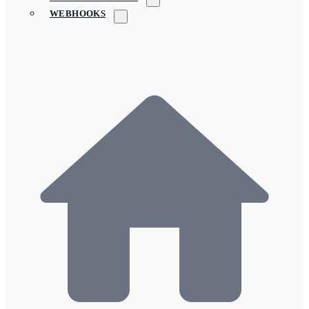
WEBHOOKS