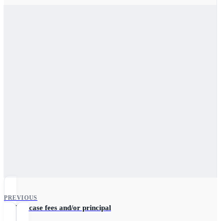
PREVIOUS
Update case fees and/or principal