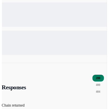
200
400
Responses
404
Chain returned