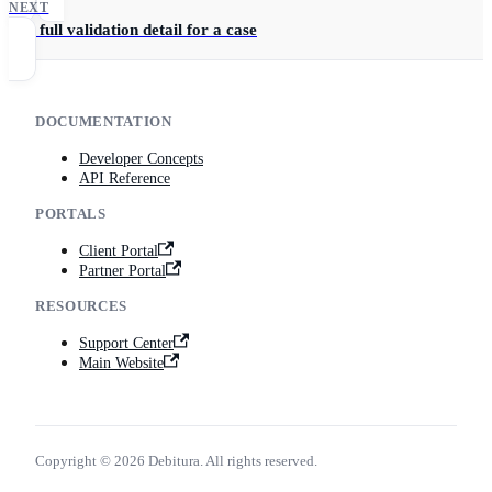
NEXT
Get full validation detail for a case
DOCUMENTATION
Developer Concepts
API Reference
PORTALS
Client Portal
Partner Portal
RESOURCES
Support Center
Main Website
Copyright © 2026 Debitura. All rights reserved.