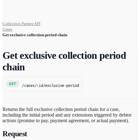
Collection Partner API
Cases
Get exclusive collection period chain
Get exclusive collection period
chain
GET
/cases/:id/exclusive-period
Returns the full exclusive collection period chain for a case,
including the initial period and any extensions triggered by debtor
actions (promise to pay, payment agreement, or actual payment).
Request