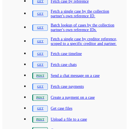
Fetch case by reference
Fetch a single case by the collection
partner's own reference ID.
Batch lookup of cases by the collection
partner's own reference IDs.
Fetch a single case by creditor reference,
scoped to a specific creditor and partner.
Fetch case timeline
Fetch case chats
Send a chat message on a case
Fetch case payments
Create a payment on a case
Get case files
Upload a file to a case