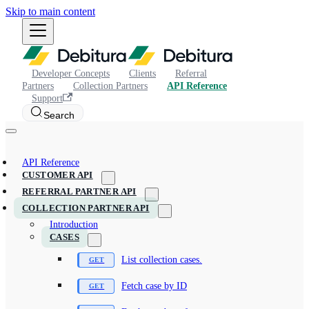
Skip to main content
Developer Concepts
Clients
Referral
Partners
Collection Partners
API Reference
Support
Search
API Reference
CUSTOMER API
REFERRAL PARTNER API
COLLECTION PARTNER API
Introduction
CASES
List collection cases.
Fetch case by ID