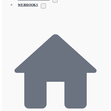
WEBHOOKS