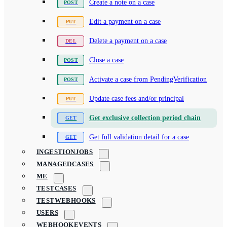
Create a note on a case
Edit a payment on a case
Delete a payment on a case
Close a case
Activate a case from PendingVerification
Update case fees and/or principal
Get exclusive collection period chain
Get full validation detail for a case
INGESTIONJOBS
MANAGEDCASES
ME
TESTCASES
TESTWEBHOOKS
USERS
WEBHOOKEVENTS