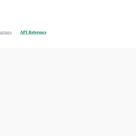
artners
API Reference