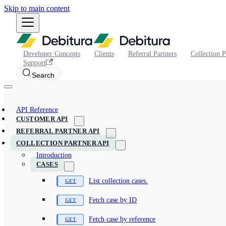
Skip to main content
Developer Concepts
Clients
Referral Partners
Collection P
Support
Search
API Reference
CUSTOMER API
REFERRAL PARTNER API
COLLECTION PARTNER API
Introduction
CASES
List collection cases.
Fetch case by ID
Fetch case by reference