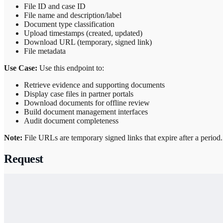
File ID and case ID
File name and description/label
Document type classification
Upload timestamps (created, updated)
Download URL (temporary, signed link)
File metadata
Use Case:
Use this endpoint to:
Retrieve evidence and supporting documents
Display case files in partner portals
Download documents for offline review
Build document management interfaces
Audit document completeness
Note:
File URLs are temporary signed links that expire after a period
Request