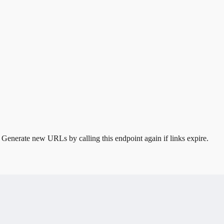
. Generate new URLs by calling this endpoint again if links expire.