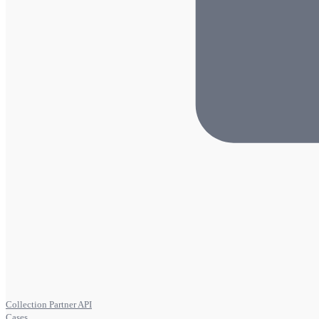
Collection Partner API
Cases