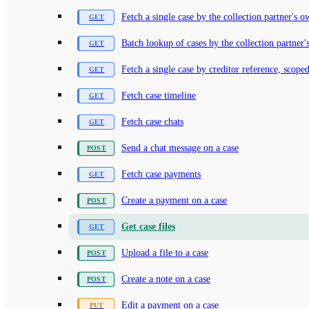
Fetch a single case by the collection partner's 
Batch lookup of cases by the collection partner'
Fetch a single case by creditor reference, scoped
Fetch case timeline
Fetch case chats
Send a chat message on a case
Fetch case payments
Create a payment on a case
Get case files
Upload a file to a case
Create a note on a case
Edit a payment on a case