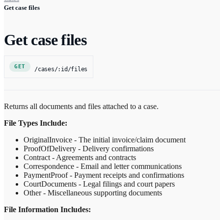
Get case files
Get case files
GET
/cases/:id/files
Returns all documents and files attached to a case.
File Types Include:
OriginalInvoice - The initial invoice/claim document
ProofOfDelivery - Delivery confirmations
Contract - Agreements and contracts
Correspondence - Email and letter communications
PaymentProof - Payment receipts and confirmations
CourtDocuments - Legal filings and court papers
Other - Miscellaneous supporting documents
File Information Includes: