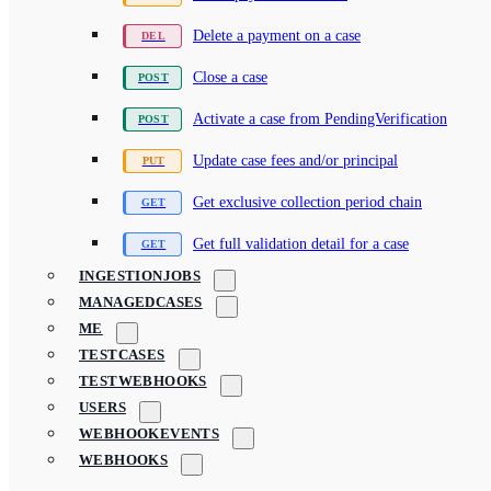
Delete a payment on a case
Close a case
Activate a case from PendingVerification
Update case fees and/or principal
Get exclusive collection period chain
Get full validation detail for a case
INGESTIONJOBS
MANAGEDCASES
ME
TESTCASES
TESTWEBHOOKS
USERS
WEBHOOKEVENTS
WEBHOOKS