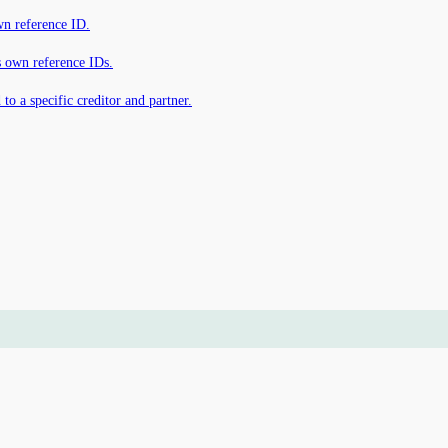
own reference ID.
s own reference IDs.
 to a specific creditor and partner.