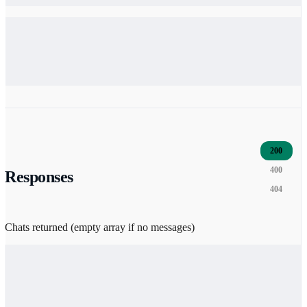
200
400
Responses
404
Chats returned (empty array if no messages)