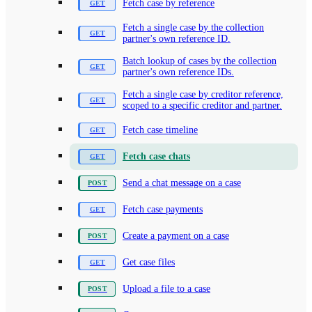
Fetch case by reference
Fetch a single case by the collection
partner's own reference ID.
Batch lookup of cases by the collection
partner's own reference IDs.
Fetch a single case by creditor reference,
scoped to a specific creditor and partner.
Fetch case timeline
Fetch case chats
Send a chat message on a case
Fetch case payments
Create a payment on a case
Get case files
Upload a file to a case