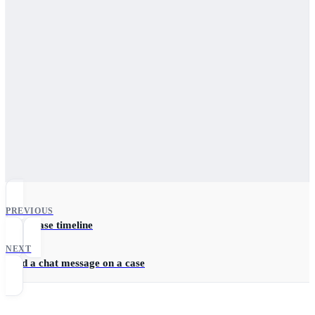
PREVIOUS
Fetch case timeline
NEXT
Send a chat message on a case