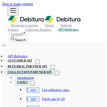
Skip to main content
Developer Concepts
Clients
Referral
Partners
Collection Partners
API Reference
Support
Search
API Reference
CUSTOMER API
REFERRAL PARTNER API
COLLECTION PARTNER API
Introduction
CASES
List collection cases.
Fetch case by ID