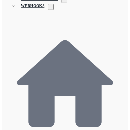
WEBHOOKS