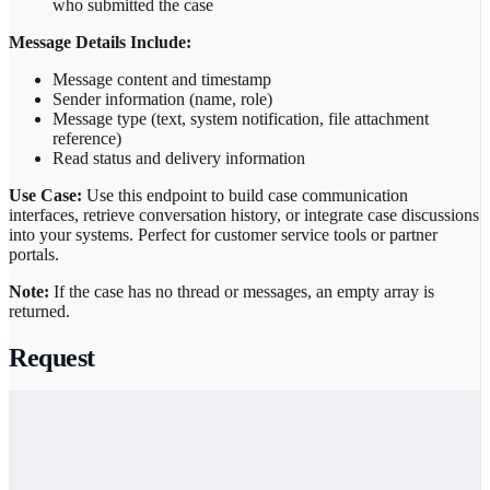
who submitted the case
Message Details Include:
Message content and timestamp
Sender information (name, role)
Message type (text, system notification, file attachment
reference)
Read status and delivery information
Use Case:
Use this endpoint to build case communication
interfaces, retrieve conversation history, or integrate case discussions
into your systems. Perfect for customer service tools or partner
portals.
Note:
If the case has no thread or messages, an empty array is
returned.
Request