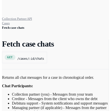
Collection Partner API
Cases
Fetch case chats
Fetch case chats
GET
/cases/:id/chats
Returns all chat messages for a case in chronological order.
Chat Participants:
Collection partner (you) - Messages from your team
Creditor - Messages from the client who owns the debt
Debitura support - System notifications and support messages
Managing partner (if applicable) - Messages from the partner