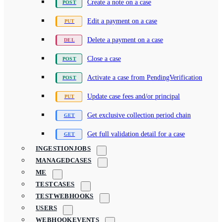
Create a note on a case
Edit a payment on a case
Delete a payment on a case
Close a case
Activate a case from PendingVerification
Update case fees and/or principal
Get exclusive collection period chain
Get full validation detail for a case
INGESTIONJOBS
MANAGEDCASES
ME
TESTCASES
TESTWEBHOOKS
USERS
WEBHOOKEVENTS