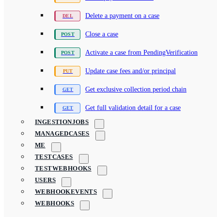
Delete a payment on a case
Close a case
Activate a case from PendingVerification
Update case fees and/or principal
Get exclusive collection period chain
Get full validation detail for a case
INGESTIONJOBS
MANAGEDCASES
ME
TESTCASES
TESTWEBHOOKS
USERS
WEBHOOKEVENTS
WEBHOOKS