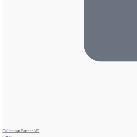
Collection Partner API
Cases