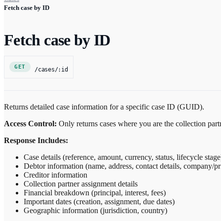
Fetch case by ID
Fetch case by ID
GET
/cases/:id
Returns detailed case information for a specific case ID (GUID).
Access Control:
Only returns cases where you are the collection par
Response Includes:
Case details (reference, amount, currency, status, lifecycle stage
Debtor information (name, address, contact details, company/pr
Creditor information
Collection partner assignment details
Financial breakdown (principal, interest, fees)
Important dates (creation, assignment, due dates)
Geographic information (jurisdiction, country)