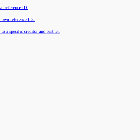
own reference ID.
s own reference IDs.
 to a specific creditor and partner.