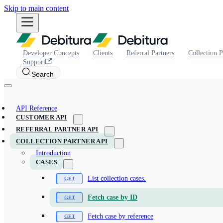
Skip to main content
Developer Concepts
Clients
Referral Partners
Collection P
Support
Search
API Reference
CUSTOMER API
REFERRAL PARTNER API
COLLECTION PARTNER API
Introduction
CASES
List collection cases.
Fetch case by ID
Fetch case by reference