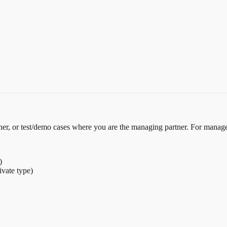
tner, or test/demo cases where you are the managing partner. For manag
)
ivate type)