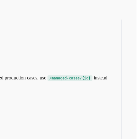
ed production cases, use
instead.
/managed-cases/{id}