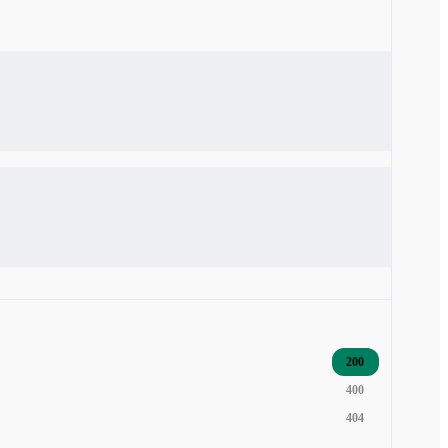
200
400
404