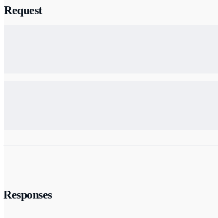
Request
Responses