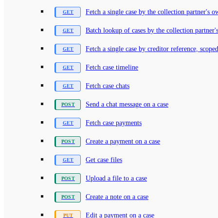
Fetch a single case by the collection partner's 
Batch lookup of cases by the collection partner'
Fetch a single case by creditor reference, scoped
Fetch case timeline
Fetch case chats
Send a chat message on a case
Fetch case payments
Create a payment on a case
Get case files
Upload a file to a case
Create a note on a case
Edit a payment on a case