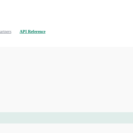
artners
API Reference