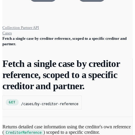
Collection Partner API
Cases
Fetch a single case by creditor reference, scoped to a specific creditor and
partner.
Fetch a single case by creditor
reference, scoped to a specific
creditor and partner.
GET
/cases/by-creditor-reference
Returns detailed case information using the creditor's own reference
(
) scoped to a specific creditor.
CreditorReference