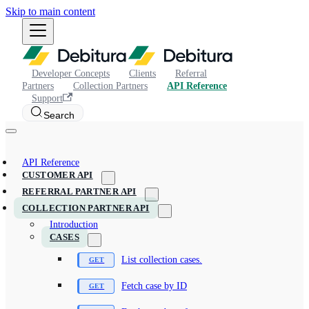
Skip to main content
Developer Concepts
Clients
Referral
Partners
Collection Partners
API Reference
Support
Search
API Reference
CUSTOMER API
REFERRAL PARTNER API
COLLECTION PARTNER API
Introduction
CASES
List collection cases.
Fetch case by ID