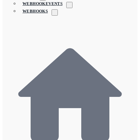
WEBHOOKEVENTS
WEBHOOKS