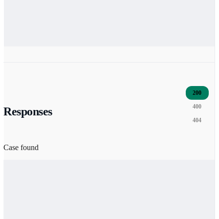
200
400
Responses
404
Case found