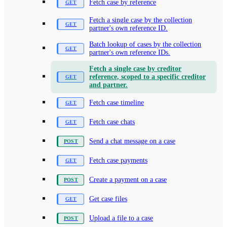
Fetch case by reference
Fetch a single case by the collection
partner's own reference ID.
Batch lookup of cases by the collection
partner's own reference IDs.
Fetch a single case by creditor
reference, scoped to a specific creditor
and partner.
Fetch case timeline
Fetch case chats
Send a chat message on a case
Fetch case payments
Create a payment on a case
Get case files
Upload a file to a case