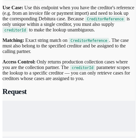
Use Case:
Use this endpoint when you have the creditor's reference
(e.g. from an invoice file or payment import) and need to look up
the corresponding Debitura case. Because
is
CreditorReference
only unique within a single creditor, you must also supply
to make the lookup unambiguous.
creditorId
Matching:
Exact string match on
. The case
CreditorReference
must also belong to the specified creditor and be assigned to the
calling partner.
Access Control:
Only returns production collection cases where
you are the collection partner. The
parameter scopes
creditorId
the lookup to a specific creditor — you can only retrieve cases for
creditors whose cases are assigned to you.
Request