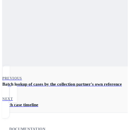
PREVIOUS
Batch lookup of cases by the collection partner's own reference
IDs.
NEXT
Fetch case timeline
DOCUMENTATION