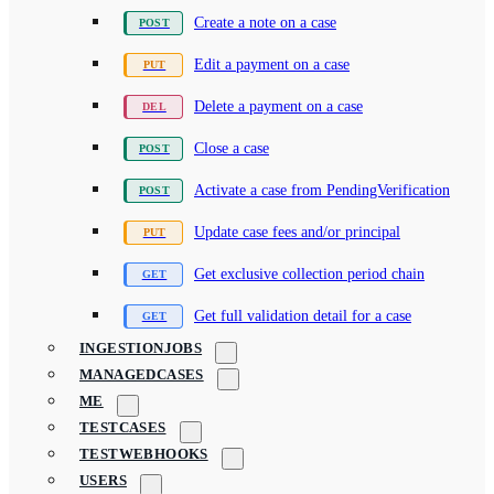
Create a note on a case
Edit a payment on a case
Delete a payment on a case
Close a case
Activate a case from PendingVerification
Update case fees and/or principal
Get exclusive collection period chain
Get full validation detail for a case
INGESTIONJOBS
MANAGEDCASES
ME
TESTCASES
TESTWEBHOOKS
USERS