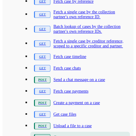
Fetch case by reference
Fetch a single case by the collection
partner's own reference ID.
Batch lookup of cases by the collection
partner's own reference IDs.
Fetch a single case by creditor reference,
scoped to a specific creditor and partner.
Fetch case timeline
Fetch case chats
Send a chat message on a case
Fetch case payments
Create a payment on a case
Get case files
Upload a file to a case