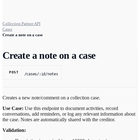
Collection Partner API
Cases
Create a note on a case
Create a note on a case
POST
/cases/:id/notes
Creates a new note/comment on a collection case.
Use Case:
Use this endpoint to document activities, record
conversations, add reminders, or log any relevant information about
the case. Notes are automatically shared with the creditor.
Validation: