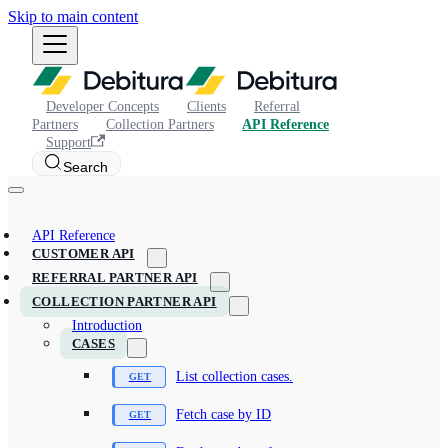
Skip to main content
Developer Concepts
Clients
Referral
Partners
Collection Partners
API Reference
Support
Search
API Reference
CUSTOMER API
REFERRAL PARTNER API
COLLECTION PARTNER API
Introduction
CASES
List collection cases.
Fetch case by ID