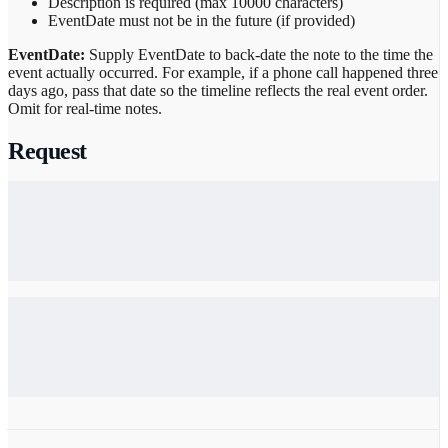
Description is required (max 10000 characters)
EventDate must not be in the future (if provided)
EventDate:
Supply EventDate to back-date the note to the time the
event actually occurred. For example, if a phone call happened three
days ago, pass that date so the timeline reflects the real event order.
Omit for real-time notes.
Request