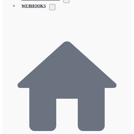
WEBHOOKS