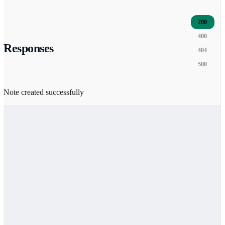
200
400
Responses
404
500
Note created successfully