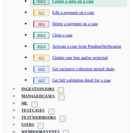
Create a note on a case
Edit a payment on a case
Delete a payment on a case
Close a case
Activate a case from PendingVerification
Update case fees and/or principal
Get exclusive collection period chain
Get full validation detail for a case
INGESTIONJOBS
MANAGEDCASES
ME
TESTCASES
TESTWEBHOOKS
USERS
WEBHOOKEVENTS