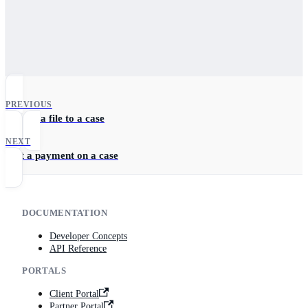
PREVIOUS
Upload a file to a case
NEXT
Edit a payment on a case
DOCUMENTATION
Developer Concepts
API Reference
PORTALS
Client Portal
Partner Portal